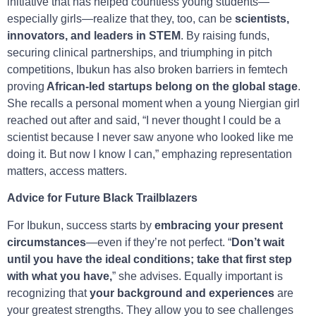
initiative that has helped countless young students—
especially girls—realize that they, too, can be
scientists,
innovators, and leaders in STEM
. By raising funds,
securing clinical partnerships, and triumphing in pitch
competitions, Ibukun has also broken barriers in femtech
proving
African-led startups belong on the global stage
.
She recalls a personal moment when a young Niergian girl
reached out after and said, “I never thought I could be a
scientist because I never saw anyone who looked like me
doing it. But now I know I can,” emphazing representation
matters, access matters.
Advice for Future Black Trailblazers
For Ibukun, success starts by
embracing your present
circumstances
—even if they’re not perfect. “
Don’t wait
until you have the ideal conditions; take that first step
with what you have,
” she advises. Equally important is
recognizing that
your background and experiences
are
your greatest strengths. They allow you to see challenges