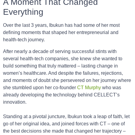
A Moment That Changed
Everything
Over the last 3 years, Ibukun has had some of her most
defining moments that shaped her entrepreneurial and
health-tech journey.
After nearly a decade of serving successful stints with
several health-tech companies, she knew she wanted to
build something that truly mattered – lasting change in
women’s healthcare. And despite the failures, rejections,
and moments of doubt she persevered on her journey where
she stumbled upon her co-founder
CT Murphy
who was
already developing the technology behind CELLECT’s
innovation.
Standing at a pivotal juncture, Ibukun took a leap of faith, let
go of her original idea, and joined forces with CT – one of
the best decisions she made that changed her trajectory –