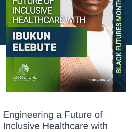
Engineering a Future of
Inclusive Healthcare with