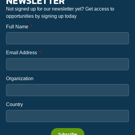
NEWSLETTER
Not signed up for our newsletter yet? Get access to
opportunities by signing up today
Full Name
Email Address
Organization
Country
Subscribe