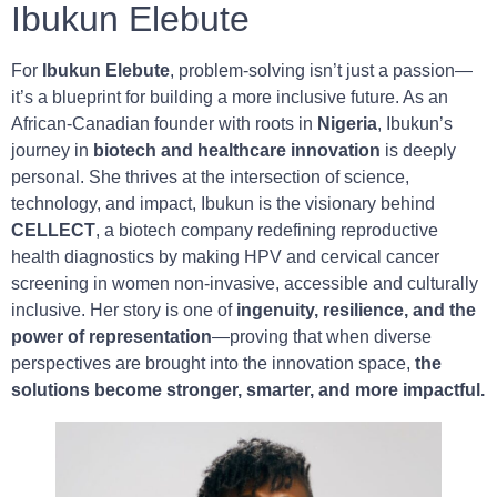
Ibukun Elebute
For
Ibukun Elebute
, problem-solving isn’t just a passion—
it’s a blueprint for building a more inclusive future. As an
African-Canadian founder with roots in
Nigeria
, Ibukun’s
journey in
biotech and healthcare innovation
is deeply
personal. She thrives at the intersection of science,
technology, and impact, Ibukun is the visionary behind
CELLECT
, a biotech company redefining reproductive
health diagnostics by making HPV and cervical cancer
screening in women non-invasive, accessible and culturally
inclusive. Her story is one of
ingenuity, resilience, and the
power of representation
—proving that when diverse
perspectives are brought into the innovation space,
the
solutions become stronger, smarter, and more impactful.