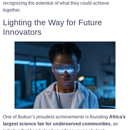
recognizing the potential of what they could achieve
together.
Lighting the Way for Future
Innovators
One of Ibukun’s proudest achievements is founding
Africa’s
largest science fair for underserved communities
, an