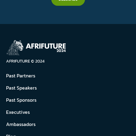
AFRIFUTURE © 2024
Past Partners
Past Speakers
Past Sponsors
Executives
Ambassadors