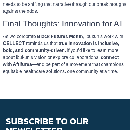
needs to be shifting that narrative through our breakthroughs
against the odds.
Final Thoughts: Innovation for All
As we celebrate
Black Futures Month
, Ibukun’s work with
CELLECT
reminds us that
true innovation is inclusive,
bold, and community-driven
. If you’d like to learn more
about Ibukun’s vision or explore collaborations,
connect
with Afrifursa
—and be part of a movement that champions
equitable healthcare solutions, one community at a time.
SUBSCRIBE TO OUR