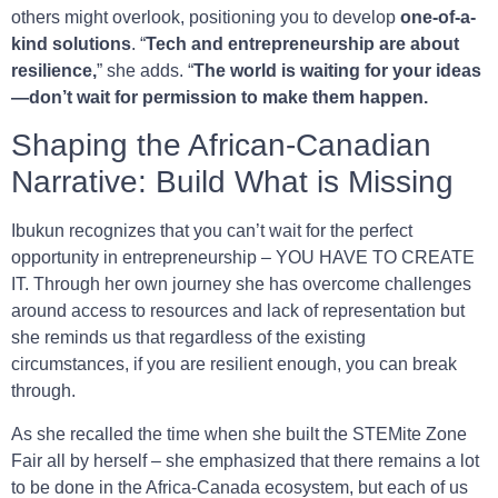
others might overlook, positioning you to develop
one-of-a-
kind solutions
. “
Tech and entrepreneurship are about
resilience,
” she adds. “
The world is waiting for your ideas
—don’t wait for permission to make them happen.
Shaping the African-Canadian
Narrative: Build What is Missing
Ibukun recognizes that you can’t wait for the perfect
opportunity in entrepreneurship – YOU HAVE TO CREATE
IT. Through her own journey she has overcome challenges
around access to resources and lack of representation but
she reminds us that regardless of the existing
circumstances, if you are resilient enough, you can break
through.
As she recalled the time when she built the STEMite Zone
Fair all by herself – she emphasized that there remains a lot
to be done in the Africa-Canada ecosystem, but each of us