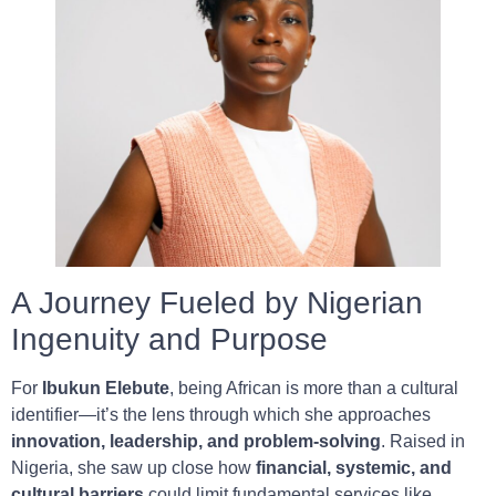
A Journey Fueled by Nigerian
Ingenuity and Purpose
For
Ibukun Elebute
, being African is more than a cultural
identifier—it’s the lens through which she approaches
innovation, leadership, and problem-solving
. Raised in
Nigeria, she saw up close how
financial, systemic, and
cultural barriers
could limit fundamental services like