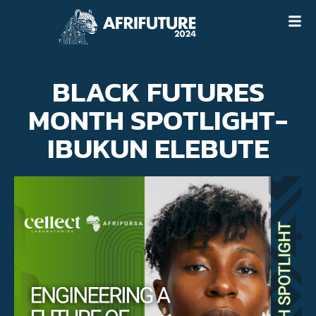
BLACK FUTURES
MONTH SPOTLIGHT-
IBUKUN ELEBUTE