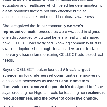
education and healthcare which fueled her determination to
create solutions that are not only effective but also
accessible, scalable, and rooted in cultural awareness.
She recognized that in her community
women’s
reproductive health
procedures were wrapped in stigma,
often discouraged by cultural beliefs, a reality that shaped
how CELLECT was designed. Knowing community trust is
vital for adoption, she brought local leaders and clinicians
into
early discussions
, ensuring CELLECT addressed real
needs.
Beyond CELLECT, Ibukun founded
Africa’s largest
science fair for underserved communities
, empowering
girls to see themselves as
leaders and innovators
.
“
Innovation must serve the people it’s designed for,
” she
says, crediting her Nigerian roots for teaching her
resilience,
resourcefulness, and the power of collective change
.