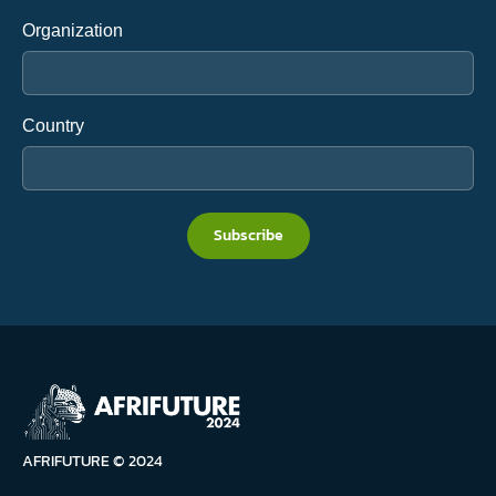
Organization
Country
Subscribe
AFRIFUTURE © 2024