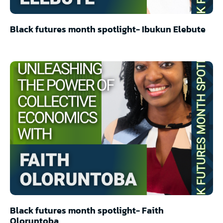
Black futures month spotlight- Ibukun Elebute
Black futures month spotlight- Faith
Oloruntoba