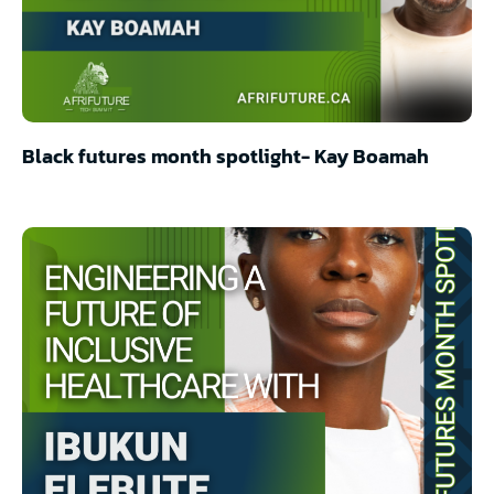
Black futures month spotlight- Kay Boamah