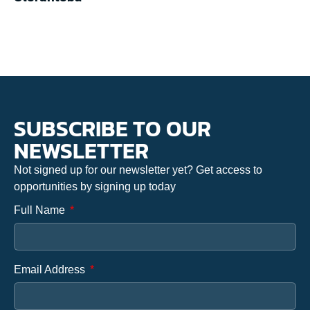
SUBSCRIBE TO OUR
NEWSLETTER
Not signed up for our newsletter yet? Get access to
opportunities by signing up today
Full Name
Email Address